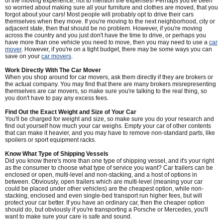
of the moving experience, not to mention the expenses! Perhaps you've been
so worried about making sure all your furniture and clothes are moved, that you
forgot about your cars! Most people will probably opt to drive their cars
themselves when they move. If you're moving to the next neighborhood, city or
adjacent state, then that should be no problem. However, if you're moving
across the country and you just don't have the time to drive, or perhaps you
have more than one vehicle you need to move, then you may need to use a
car
mover
. However, if you're on a tight budget, there may be some ways you can
save on your
car movers
.
Work Directly With The Car Mover
When you shop around for car movers, ask them directly if they are brokers or
the actual company. You may find that there are many brokers misrepresenting
themselves are car movers, so make sure you're talking to the real thing, so
you don't have to pay any excess fees.
Find Out the Exact Weight and Size of Your Car
You'll be charged for weight and size, so make sure you do your research and
find out yourself how much your car weighs. Empty your car of other contents
that can make it heavier, and you may have to remove non-standard parts, like
spoilers or sport equipment racks.
Know What Type of Shipping Vessels
Did you know there's more than one type of shipping vessel, and it's your right
as the consumer to choose what type of service you want? Car trailers can be
enclosed or open, multi-level and non-stacking, and a host of options in
between. Obviously, open trailers which are multi-level (meaning your car
could be placed under other vehicles) are the cheapest option, while non-
stacking, enclosed and even single-bed transport run higher fees, but will
protect your car better. If you have an ordinary car, then the cheaper option
should do, but obviously if you're transporting a Porsche or Mercedes, you'll
want to make sure your care is safe and sound.