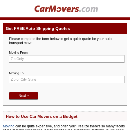
Get FREE Auto Shipping Quotes
Please complete the form below to get a quick quote for your auto
transport move.
Moving From
Moving To
How to Use Car Movers on a Budget
Moving
can be quite expensive, and often you'll realize there's so many facets