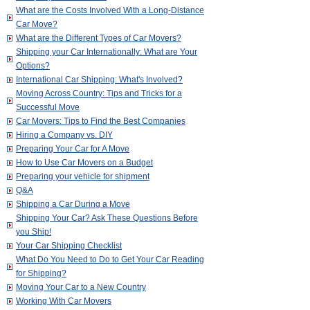
What are the Costs Involved With a Long-Distance
Car Move?
What are the Different Types of Car Movers?
Shipping your Car Internationally: What are Your
Options?
International Car Shipping: What's Involved?
Moving Across Country: Tips and Tricks for a
Successful Move
Car Movers: Tips to Find the Best Companies
Hiring a Company vs. DIY
Preparing Your Car for A Move
How to Use Car Movers on a Budget
Preparing your vehicle for shipment
Q&A
Shipping a Car During a Move
Shipping Your Car? Ask These Questions Before
you Ship!
Your Car Shipping Checklist
What Do You Need to Do to Get Your Car Reading
for Shipping?
Moving Your Car to a New Country
Working With Car Movers