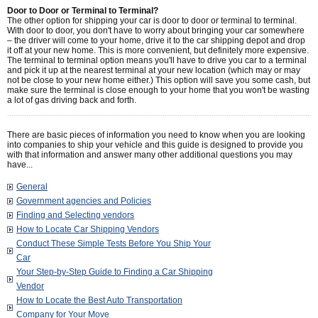
Door to Door or Terminal to Terminal?
The other option for shipping your car is door to door or terminal to terminal.
With door to door, you don't have to worry about bringing your car somewhere
– the driver will come to your home, drive it to the car shipping depot and drop
it off at your new home. This is more convenient, but definitely more expensive.
The terminal to terminal option means you'll have to drive you car to a terminal
and pick it up at the nearest terminal at your new location (which may or may
not be close to your new home either.) This option will save you some cash, but
make sure the terminal is close enough to your home that you won't be wasting
a lot of gas driving back and forth.
There are basic pieces of information you need to know when you are looking
into companies to ship your vehicle and this guide is designed to provide you
with that information and answer many other additional questions you may
have...
General
Government agencies and Policies
Finding and Selecting vendors
How to Locate Car Shipping Vendors
Conduct These Simple Tests Before You Ship Your
Car
Your Step-by-Step Guide to Finding a Car Shipping
Vendor
How to Locate the Best Auto Transportation
Company for Your Move