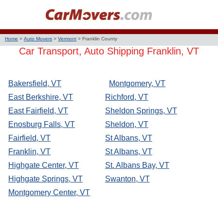
Home
>
Auto Movers
>
Vermont
>
Franklin County
Car Transport, Auto Shipping Franklin, VT
Bakersfield, VT
Montgomery, VT
East Berkshire, VT
Richford, VT
East Fairfield, VT
Sheldon Springs, VT
Enosburg Falls, VT
Sheldon, VT
Fairfield, VT
St Albans, VT
Franklin, VT
St Albans, VT
Highgate Center, VT
St. Albans Bay, VT
Highgate Springs, VT
Swanton, VT
Montgomery Center, VT