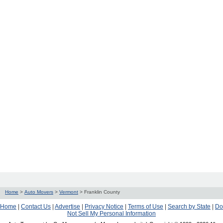
Home
>
Auto Movers
>
Vermont
>
Franklin County
Home
|
Contact Us
|
Advertise
|
Privacy Notice
|
Terms of Use
|
Search by State
|
Do
Not Sell My Personal Information