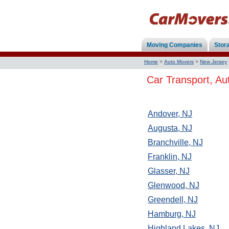
Moving Companies
Stor
Home
>
Auto Movers
>
New Jersey
Car Transport, Au
Andover, NJ
Augusta, NJ
Branchville, NJ
Franklin, NJ
Glasser, NJ
Glenwood, NJ
Greendell, NJ
Hamburg, NJ
Highland Lakes, NJ