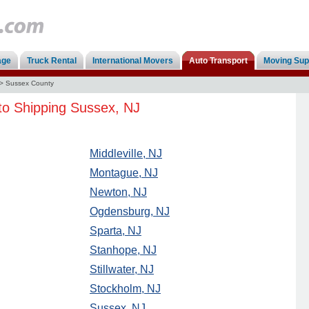
age
Truck Rental
International Movers
Auto Transport
Moving Sup
>
Sussex County
to Shipping Sussex, NJ
Middleville, NJ
Montague, NJ
Newton, NJ
Ogdensburg, NJ
Sparta, NJ
Stanhope, NJ
Stillwater, NJ
Stockholm, NJ
Sussex, NJ