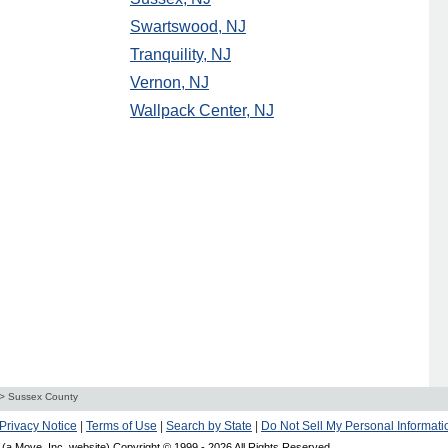
Swartswood, NJ
Tranquility, NJ
Vernon, NJ
Wallpack Center, NJ
>
Sussex County
Privacy Notice
|
Terms of Use
|
Search by State
|
Do Not Sell My Personal Informati
(a Move, Inc. website) Copyright © 1999 -
2026 All Rights Reserved