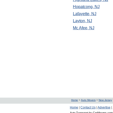
Hopatcong, NJ
Lafayette, NJ
Layton, NJ
Mc Afee, NJ
Home
>
Auto Movers
>
New Jersey
Home
|
Contact Us
|
Advertise
|
Auto Transport by CarMovers.com 