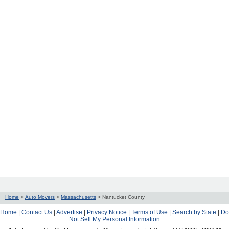
Home
>
Auto Movers
>
Massachusetts
>
Nantucket County
Home
|
Contact Us
|
Advertise
|
Privacy Notice
|
Terms of Use
|
Search by State
|
Do
Not Sell My Personal Information