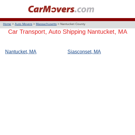
Home
>
Auto Movers
>
Massachusetts
>
Nantucket County
Car Transport, Auto Shipping Nantucket, MA
Nantucket, MA
Siasconset, MA