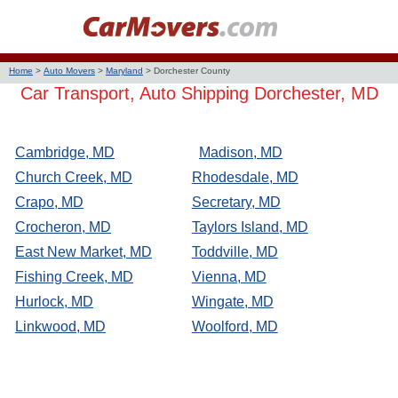
Home
>
Auto Movers
>
Maryland
>
Dorchester County
Car Transport, Auto Shipping Dorchester, MD
Cambridge, MD
Madison, MD
Church Creek, MD
Rhodesdale, MD
Crapo, MD
Secretary, MD
Crocheron, MD
Taylors Island, MD
East New Market, MD
Toddville, MD
Fishing Creek, MD
Vienna, MD
Hurlock, MD
Wingate, MD
Linkwood, MD
Woolford, MD