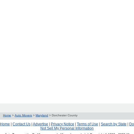
Home
>
Auto Movers
>
Maryland
>
Dorchester County
Home
|
Contact Us
|
Advertise
|
Privacy Notice
|
Terms of Use
|
Search by State
|
Do
Not Sell My Personal Information