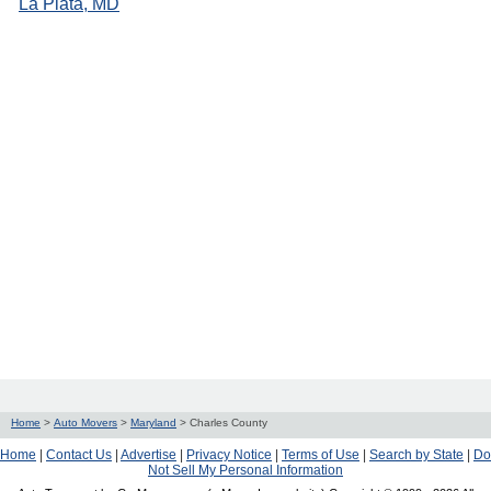
La Plata, MD
Home
>
Auto Movers
>
Maryland
>
Charles County
Home
|
Contact Us
|
Advertise
|
Privacy Notice
|
Terms of Use
|
Search by State
|
Do
Not Sell My Personal Information