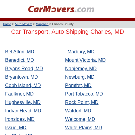
Home
>
Auto Movers
>
Maryland
>
Charles County
Car Transport, Auto Shipping Charles, MD
Bel Alton, MD
Marbury, MD
Benedict, MD
Mount Victoria, MD
Bryans Road, MD
Nanjemoy, MD
Bryantown, MD
Newburg, MD
Cobb Island, MD
Pomfret, MD
Faulkner, MD
Port Tobacco, MD
Hughesville, MD
Rock Point, MD
Indian Head, MD
Waldorf, MD
Ironsides, MD
Welcome, MD
Issue, MD
White Plains, MD