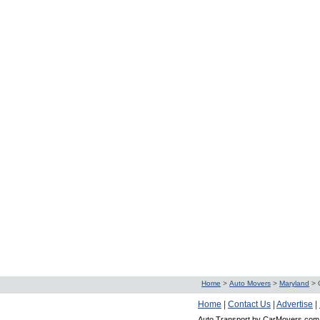
Home
>
Auto Movers
>
Maryland
>
Home
|
Contact Us
|
Advertise
|
Auto Transport by CarMovers.com 