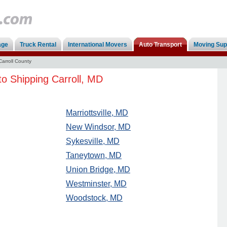
age
Truck Rental
International Movers
Auto Transport
Moving Sup
Carroll County
to Shipping Carroll, MD
Marriottsville, MD
New Windsor, MD
Sykesville, MD
Taneytown, MD
Union Bridge, MD
Westminster, MD
Woodstock, MD