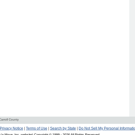
Carroll County
Privacy Notice
|
Terms of Use
|
Search by State
|
Do Not Sell My Personal Informati
(a Move, Inc. website) Copyright © 1999 -
2026 All Rights Reserved