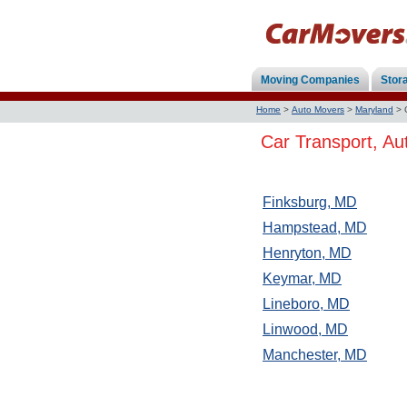
Moving Companies
Stor
Home
>
Auto Movers
>
Maryland
>
Car Transport, Au
Finksburg, MD
Hampstead, MD
Henryton, MD
Keymar, MD
Lineboro, MD
Linwood, MD
Manchester, MD