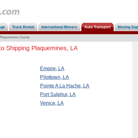
age
Truck Rental
International Movers
Auto Transport
Moving Sup
Plaquemines County
to Shipping Plaquemines, LA
Empire, LA
Pilottown, LA
Pointe A La Hache, LA
Port Sulphur, LA
Venice, LA