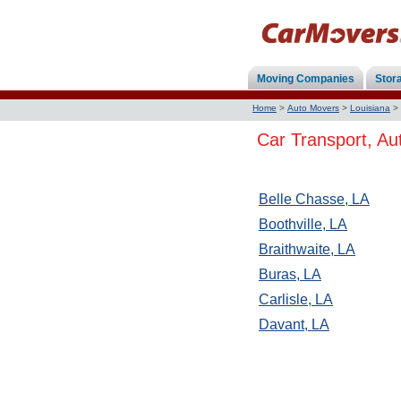
Moving Companies
Stor
Home
>
Auto Movers
>
Louisiana
>
Car Transport, Au
Belle Chasse, LA
Boothville, LA
Braithwaite, LA
Buras, LA
Carlisle, LA
Davant, LA