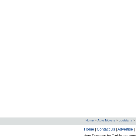
Home
>
Auto Movers
>
Louisiana
>
Home
|
Contact Us
|
Advertise
|
Auto Transport by CarMovers.com 