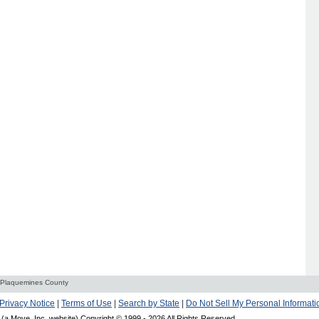
Plaquemines County
Privacy Notice
|
Terms of Use
|
Search by State
|
Do Not Sell My Personal Informati
(a Move, Inc. website) Copyright © 1999 -
2026 All Rights Reserved