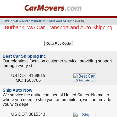
Home
>
Auto Movers
>
Washington
>
Walla Walla County
>
Burbank
Burbank, WA Car Transport and Auto Shipping
Best Car Shipping Inc
Our relentless focus on customer service, providing support
through every st...
US DOT: 4169915
MC: 1603706
Ship Auto Now
We service the entire continental United States. No matter
where you need to ship your automobile to, we can provide
you with depe...
US DOT: 3815343