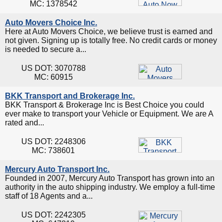
MC: 1378542
Auto Movers Choice Inc.
Here at Auto Movers Choice, we believe trust is earned and
not given. Signing up is totally free. No credit cards or money
is needed to secure a...
US DOT: 3070788
MC: 60915
BKK Transport and Brokerage Inc.
BKK Transport & Brokerage Inc is Best Choice you could
ever make to transport your Vehicle or Equipment. We are A
rated and...
US DOT: 2248306
MC: 738601
Mercury Auto Transport Inc.
Founded in 2007, Mercury Auto Transport has grown into an
authority in the auto shipping industry. We employ a full-time
staff of 18 Agents and a...
US DOT: 2242305