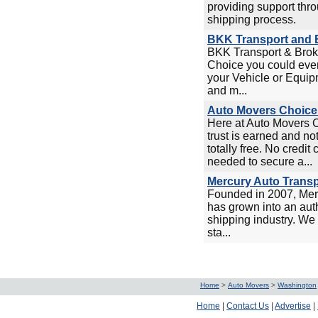
providing support thro
shipping process.
BKK Transport and B
BKK Transport & Broke
Choice you could ever
your Vehicle or Equip
and m...
Auto Movers Choice 
Here at Auto Movers 
trust is earned and no
totally free. No credit
needed to secure a...
Mercury Auto Transp
Founded in 2007, Mer
has grown into an auth
shipping industry. We 
sta...
Home
>
Auto Movers
>
Washington
Home
|
Contact Us
|
Advertise
|