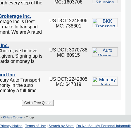
MC: 1603706
ugh every step of the
rokerage Inc.
US DOT: 2248306
rage Inc is Best
MC: 738601
 make to transport
ment. We are A rated
Inc.
US DOT: 3070788
Choice, we believe
MC: 60915
t given. Signing up is
 cards or money is
ort Inc.
US DOT: 2242305
cury Auto Transport
MC: 647319
ority in the auto
employ a full-time
>
Kittitas County
>
Thorp
Privacy Notice
|
Terms of Use
|
Search by State
|
Do Not Sell My Personal Informati