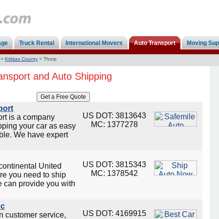
age
Truck Rental
International Movers
Auto Transport
Moving Sup
>
Kittitas County
>
Thorp
ansport and Auto Shipping
port
US DOT: 3813643
ort is a company
MC: 1377278
ping your car as easy
ble. We have expert
US DOT: 3815343
continental United
MC: 1378542
re you need to ship
e can provide you with
nc
US DOT: 4169915
on customer service,