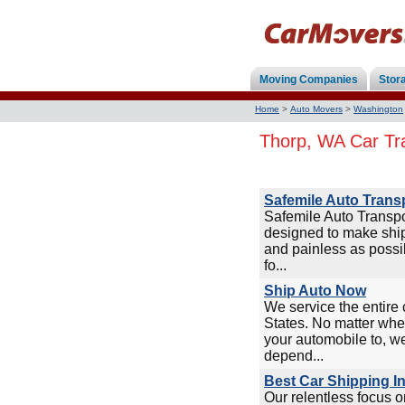
Moving Companies
Stor
Home
>
Auto Movers
>
Washington
Thorp, WA Car Tr
Safemile Auto Trans
Safemile Auto Transp
designed to make ship
and painless as possi
fo...
Ship Auto Now
We service the entire 
States. No matter whe
your automobile to, w
depend...
Best Car Shipping I
Our relentless focus 