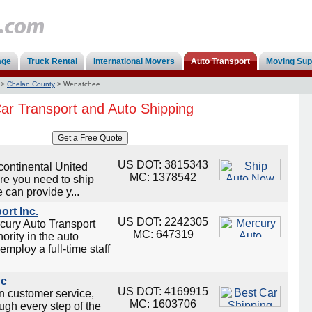
age
Truck Rental
International Movers
Auto Transport
Moving Sup
>
Chelan County
>
Wenatchee
r Transport and Auto Shipping
US DOT: 3815343
continental United
MC: 1378542
re you need to ship
 can provide y...
ort Inc.
US DOT: 2242305
cury Auto Transport
MC: 647319
ority in the auto
employ a full-time staff
nc
US DOT: 4169915
on customer service,
MC: 1603706
ugh every step of the