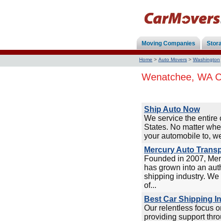
Moving Companies
Stor
Home
>
Auto Movers
>
Washington
Wenatchee, WA Ca
Ship Auto Now
We service the entire 
States. No matter whe
your automobile to, we
Mercury Auto Transp
Founded in 2007, Mer
has grown into an auth
shipping industry. We 
of...
Best Car Shipping I
Our relentless focus 
providing support thro