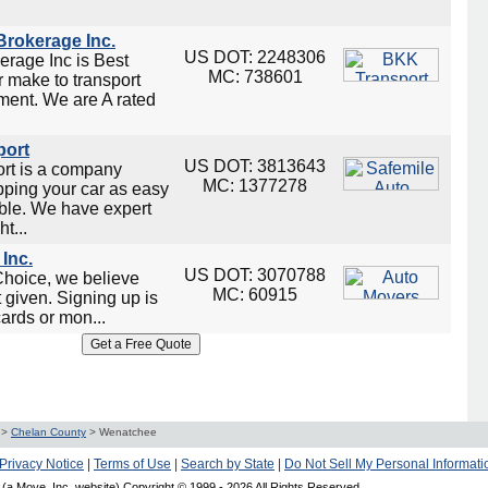
rokerage Inc.
US DOT: 2248306
rage Inc is Best
MC: 738601
 make to transport
ment. We are A rated
port
US DOT: 3813643
ort is a company
MC: 1377278
ping your car as easy
ble. We have expert
t...
Inc.
US DOT: 3070788
Choice, we believe
MC: 60915
t given. Signing up is
cards or mon...
>
Chelan County
>
Wenatchee
Privacy Notice
|
Terms of Use
|
Search by State
|
Do Not Sell My Personal Informati
(a Move, Inc. website) Copyright © 1999 -
2026 All Rights Reserved