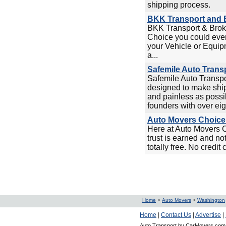
shipping process.
BKK Transport and B
BKK Transport & Broke
Choice you could ever
your Vehicle or Equip
a...
Safemile Auto Trans
Safemile Auto Transp
designed to make ship
and painless as possi
founders with over eigh
Auto Movers Choice 
Here at Auto Movers 
trust is earned and no
totally free. No credit 
Home
>
Auto Movers
>
Washington
Home
|
Contact Us
|
Advertise
|
Auto Transport by CarMovers.com 