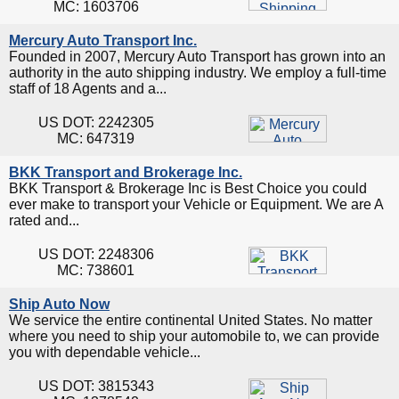
MC: 1603706
Mercury Auto Transport Inc.
Founded in 2007, Mercury Auto Transport has grown into an
authority in the auto shipping industry. We employ a full-time
staff of 18 Agents and a...
US DOT: 2242305
MC: 647319
BKK Transport and Brokerage Inc.
BKK Transport & Brokerage Inc is Best Choice you could
ever make to transport your Vehicle or Equipment. We are A
rated and...
US DOT: 2248306
MC: 738601
Ship Auto Now
We service the entire continental United States. No matter
where you need to ship your automobile to, we can provide
you with dependable vehicle...
US DOT: 3815343