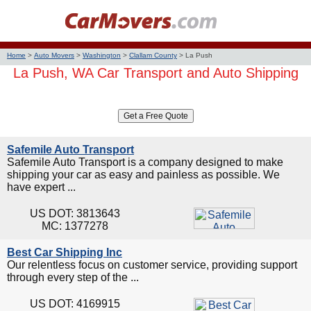
Home
>
Auto Movers
>
Washington
>
Clallam County
>
La Push
La Push, WA Car Transport and Auto Shipping
Safemile Auto Transport
Safemile Auto Transport is a company designed to make
shipping your car as easy and painless as possible. We
have expert ...
US DOT: 3813643
MC: 1377278
Best Car Shipping Inc
Our relentless focus on customer service, providing support
through every step of the ...
US DOT: 4169915