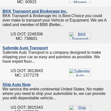
MC: 60915
BKK Transport and Brokerage Inc.
BKK Transport & Brokerage Inc is Best Choice you could
ever make to transport your Vehicle or Equipment. We are A
rated and member of BBB (Better...
US DOT: 2248306
MC: 738601
Safemile Auto Transport
Safemile Auto Transport is a company designed to make
shipping your car as easy and painless as possible. We
have expert foun...
US DOT: 3813643
MC: 1377278
Ship Auto Now
We service the entire continental United States. No matter
where you need to ship your automobile to, we can provide
you with dependable vehicle...
US DOT: 3815343