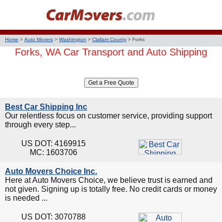
Home
>
Auto Movers
>
Washington
>
Clallam County
>
Forks
Forks, WA Car Transport and Auto Shipping
Best Car Shipping Inc
Our relentless focus on customer service, providing support
through every step...
US DOT: 4169915
MC: 1603706
Auto Movers Choice Inc.
Here at Auto Movers Choice, we believe trust is earned and
not given. Signing up is totally free. No credit cards or money
is needed ...
US DOT: 3070788