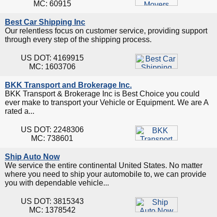
MC: 60915
Best Car Shipping Inc
Our relentless focus on customer service, providing support
through every step of the shipping process.
US DOT: 4169915
MC: 1603706
BKK Transport and Brokerage Inc.
BKK Transport & Brokerage Inc is Best Choice you could
ever make to transport your Vehicle or Equipment. We are A
rated a...
US DOT: 2248306
MC: 738601
Ship Auto Now
We service the entire continental United States. No matter
where you need to ship your automobile to, we can provide
you with dependable vehicle...
US DOT: 3815343
MC: 1378542