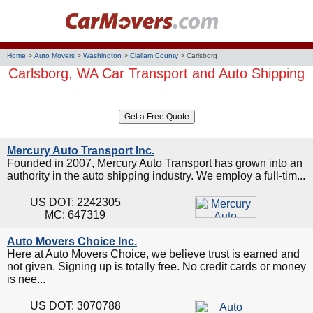
Home
>
Auto Movers
>
Washington
>
Clallam County
>
Carlsborg
Carlsborg, WA Car Transport and Auto Shipping
Mercury Auto Transport Inc.
Founded in 2007, Mercury Auto Transport has grown into an
authority in the auto shipping industry. We employ a full-tim...
US DOT: 2242305
MC: 647319
Auto Movers Choice Inc.
Here at Auto Movers Choice, we believe trust is earned and
not given. Signing up is totally free. No credit cards or money
is nee...
US DOT: 3070788