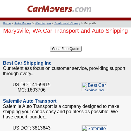
Home
>
Auto Movers
>
Washington
>
Snohomish County
>
Marysville
Marysville, WA Car Transport and Auto Shipping
Best Car Shipping Inc
Our relentless focus on customer service, providing support
through every...
US DOT: 4169915
MC: 1603706
Safemile Auto Transport
Safemile Auto Transport is a company designed to make
shipping your car as easy and painless as possible. We
have expert founder...
US DOT: 3813643