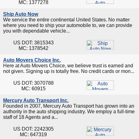
MC: 1377278
Ship Auto Now
We service the entire continental United States. No matter
where you need to ship your automobile to, we can provide
you with dependable vehicle...
US DOT: 3815343
MC: 1378542
Auto Movers Choice Inc.
Here at Auto Movers Choice, we believe trust is earned and
not given. Signing up is totally free. No credit cards or mon...
US DOT: 3070788
MC: 60915
Mercury Auto Transport Inc.
Founded in 2007, Mercury Auto Transport has grown into an
authority in the auto shipping industry. We employ a full-time
staff of 18 Agents and a...
US DOT: 2242305
MC: 647319