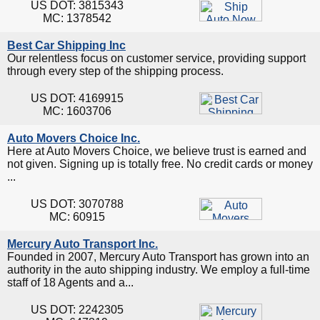
US DOT: 3815343
MC: 1378542
Best Car Shipping Inc
Our relentless focus on customer service, providing support
through every step of the shipping process.
US DOT: 4169915
MC: 1603706
Auto Movers Choice Inc.
Here at Auto Movers Choice, we believe trust is earned and
not given. Signing up is totally free. No credit cards or money
...
US DOT: 3070788
MC: 60915
Mercury Auto Transport Inc.
Founded in 2007, Mercury Auto Transport has grown into an
authority in the auto shipping industry. We employ a full-time
staff of 18 Agents and a...
US DOT: 2242305