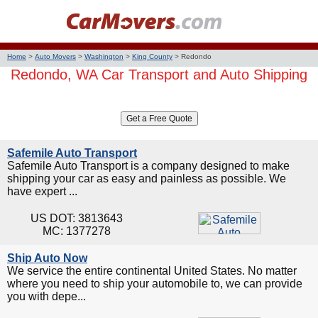
Home
>
Auto Movers
>
Washington
>
King County
>
Redondo
Redondo, WA Car Transport and Auto Shipping
Safemile Auto Transport
Safemile Auto Transport is a company designed to make
shipping your car as easy and painless as possible. We
have expert ...
US DOT: 3813643
MC: 1377278
Ship Auto Now
We service the entire continental United States. No matter
where you need to ship your automobile to, we can provide
you with depe...