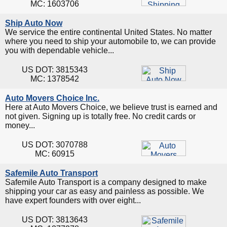
MC: 1603706
Ship Auto Now
We service the entire continental United States. No matter
where you need to ship your automobile to, we can provide
you with dependable vehicle...
US DOT: 3815343
MC: 1378542
Auto Movers Choice Inc.
Here at Auto Movers Choice, we believe trust is earned and
not given. Signing up is totally free. No credit cards or
money...
US DOT: 3070788
MC: 60915
Safemile Auto Transport
Safemile Auto Transport is a company designed to make
shipping your car as easy and painless as possible. We
have expert founders with over eight...
US DOT: 3813643