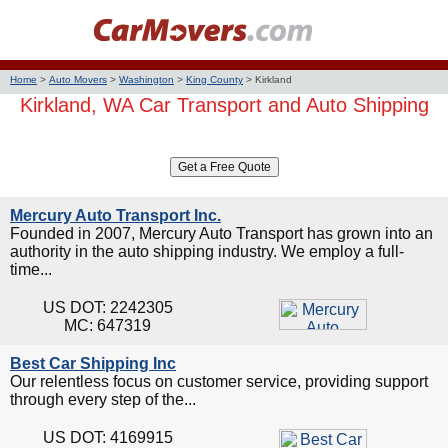
Home
>
Auto Movers
>
Washington
>
King County
>
Kirkland
Kirkland, WA Car Transport and Auto Shipping
Mercury Auto Transport Inc.
Founded in 2007, Mercury Auto Transport has grown into an
authority in the auto shipping industry. We employ a full-
time...
US DOT: 2242305
MC: 647319
Best Car Shipping Inc
Our relentless focus on customer service, providing support
through every step of the...
US DOT: 4169915