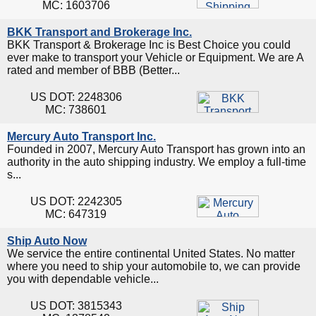
MC: 1603706
BKK Transport and Brokerage Inc.
BKK Transport & Brokerage Inc is Best Choice you could
ever make to transport your Vehicle or Equipment. We are A
rated and member of BBB (Better...
US DOT: 2248306
MC: 738601
Mercury Auto Transport Inc.
Founded in 2007, Mercury Auto Transport has grown into an
authority in the auto shipping industry. We employ a full-time
s...
US DOT: 2242305
MC: 647319
Ship Auto Now
We service the entire continental United States. No matter
where you need to ship your automobile to, we can provide
you with dependable vehicle...
US DOT: 3815343