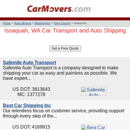
Home
>
Auto Movers
>
Washington
>
King County
>
Issaquah
Issaquah, WA Car Transport and Auto Shipping
Safemile Auto Transport
Safemile Auto Transport is a company designed to make
shipping your car as easy and painless as possible. We
have expert...
US DOT: 3813643
MC: 1377278
Best Car Shipping Inc
Our relentless focus on customer service, providing support
through every step of the...
US DOT: 4169915