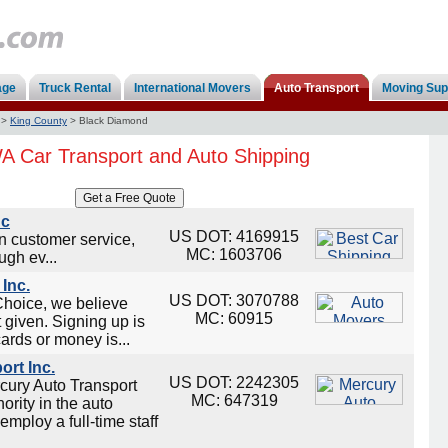
age
Truck Rental
International Movers
Auto Transport
Moving Sup
>
King County
>
Black Diamond
A Car Transport and Auto Shipping
nc
US DOT: 4169915
on customer service,
MC: 1603706
ugh ev...
Inc.
US DOT: 3070788
Choice, we believe
MC: 60915
t given. Signing up is
cards or money is...
ort Inc.
US DOT: 2242305
cury Auto Transport
MC: 647319
ority in the auto
employ a full-time staff