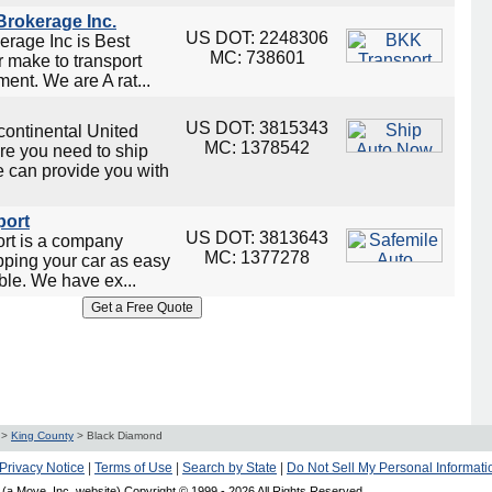
rokerage Inc.
US DOT: 2248306
rage Inc is Best
MC: 738601
 make to transport
ent. We are A rat...
US DOT: 3815343
continental United
MC: 1378542
re you need to ship
e can provide you with
port
US DOT: 3813643
ort is a company
MC: 1377278
ping your car as easy
ble. We have ex...
>
King County
>
Black Diamond
Privacy Notice
|
Terms of Use
|
Search by State
|
Do Not Sell My Personal Informati
(a Move, Inc. website) Copyright © 1999 -
2026 All Rights Reserved