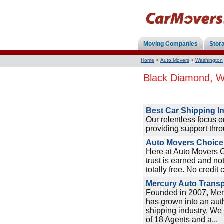
Moving Companies
Stor
Home
>
Auto Movers
>
Washington
Black Diamond, W
Best Car Shipping I
Our relentless focus 
providing support thro
Auto Movers Choice 
Here at Auto Movers 
trust is earned and no
totally free. No credit 
Mercury Auto Transp
Founded in 2007, Mer
has grown into an auth
shipping industry. We 
of 18 Agents and a...