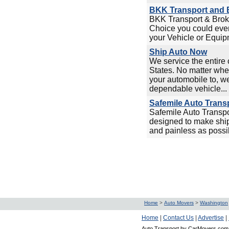
BKK Transport and B
BKK Transport & Broke
Choice you could ever
your Vehicle or Equipm
Ship Auto Now
We service the entire 
States. No matter whe
your automobile to, w
dependable vehicle...
Safemile Auto Trans
Safemile Auto Transp
designed to make ship
and painless as possi
Home
>
Auto Movers
>
Washington
Home
|
Contact Us
|
Advertise
|
Auto Transport by CarMovers.com 