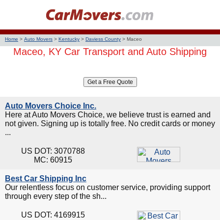
Home
>
Auto Movers
>
Kentucky
>
Daviess County
>
Maceo
Maceo, KY Car Transport and Auto Shipping
Auto Movers Choice Inc.
Here at Auto Movers Choice, we believe trust is earned and
not given. Signing up is totally free. No credit cards or money
...
US DOT: 3070788
MC: 60915
Best Car Shipping Inc
Our relentless focus on customer service, providing support
through every step of the sh...
US DOT: 4169915