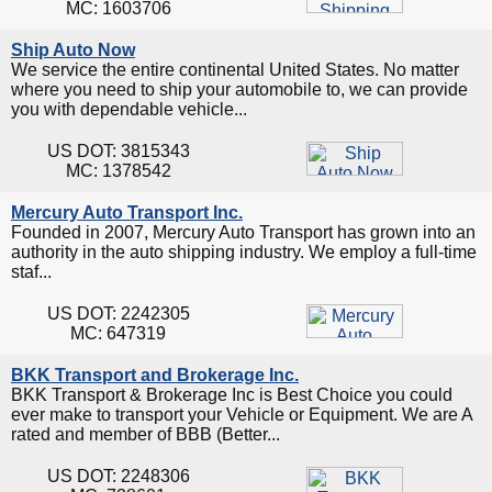
MC: 1603706
Ship Auto Now
We service the entire continental United States. No matter
where you need to ship your automobile to, we can provide
you with dependable vehicle...
US DOT: 3815343
MC: 1378542
Mercury Auto Transport Inc.
Founded in 2007, Mercury Auto Transport has grown into an
authority in the auto shipping industry. We employ a full-time
staf...
US DOT: 2242305
MC: 647319
BKK Transport and Brokerage Inc.
BKK Transport & Brokerage Inc is Best Choice you could
ever make to transport your Vehicle or Equipment. We are A
rated and member of BBB (Better...
US DOT: 2248306