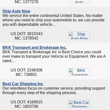
MC: 1377278
Ship Auto Now
We service the entire continental United States. No matter
where you need to ship your automobile to, we can provide
you with dependable vehicle...
US DOT: 3815343
MC: 1378542
BKK Transport and Brokerage Inc.
BKK Transport & Brokerage Inc is Best Choice you could
ever make to transport your Vehicle or Equipment. We are A
rated...
US DOT: 2248306
MC: 738601
Best Car Shipping Inc
Our relentless focus on customer service, providing support
through every step of the shipping process.
US DOT: 4169915
MC: 1603706