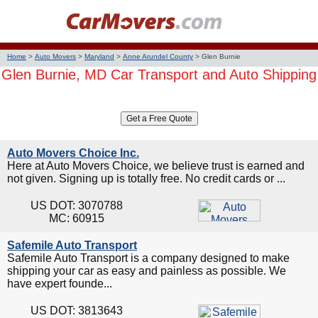
Home
>
Auto Movers
>
Maryland
>
Anne Arundel County
>
Glen Burnie
Glen Burnie, MD Car Transport and Auto Shipping
Auto Movers Choice Inc.
Here at Auto Movers Choice, we believe trust is earned and
not given. Signing up is totally free. No credit cards or ...
US DOT: 3070788
MC: 60915
Safemile Auto Transport
Safemile Auto Transport is a company designed to make
shipping your car as easy and painless as possible. We
have expert founde...
US DOT: 3813643