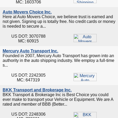
MC: 1603706
Auto Movers Choice Inc.
Here at Auto Movers Choice, we believe trust is earned and
not given. Signing up is totally free. No credit cards or money
is needed to secure a...
US DOT: 3070788
MC: 60915
Mercury Auto Transport Inc.
Founded in 2007, Mercury Auto Transport has grown into an
authority in the auto shipping industry. We employ a full-time
s...
US DOT: 2242305
MC: 647319
BKK Transport and Brokerage Inc.
BKK Transport & Brokerage Inc is Best Choice you could
ever make to transport your Vehicle or Equipment. We are A
rated and member of BBB (Better...
US DOT: 2248306