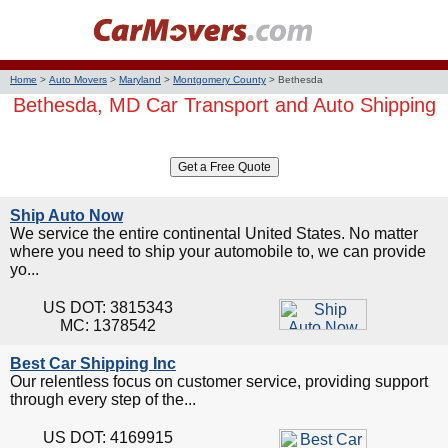
Home
>
Auto Movers
>
Maryland
>
Montgomery County
>
Bethesda
Bethesda, MD Car Transport and Auto Shipping
Ship Auto Now
We service the entire continental United States. No matter
where you need to ship your automobile to, we can provide
yo...
US DOT: 3815343
MC: 1378542
Best Car Shipping Inc
Our relentless focus on customer service, providing support
through every step of the...
US DOT: 4169915