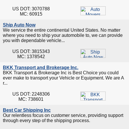
US DOT: 3070788
MC: 60915
Ship Auto Now
We service the entire continental United States. No matter
where you need to ship your automobile to, we can provide
you with dependable vehicle...
US DOT: 3815343
MC: 1378542
BKK Transport and Brokerage Inc.
BKK Transport & Brokerage Inc is Best Choice you could
ever make to transport your Vehicle or Equipment. We are A
r...
US DOT: 2248306
MC: 738601
Best Car Shipping Inc
Our relentless focus on customer service, providing support
through every step of the shipping process.