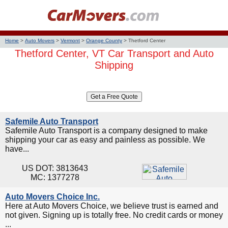
Home
>
Auto Movers
>
Vermont
>
Orange County
>
Thetford Center
Thetford Center, VT Car Transport and Auto
Shipping
Safemile Auto Transport
Safemile Auto Transport is a company designed to make
shipping your car as easy and painless as possible. We
have...
US DOT: 3813643
MC: 1377278
Auto Movers Choice Inc.
Here at Auto Movers Choice, we believe trust is earned and
not given. Signing up is totally free. No credit cards or money
...