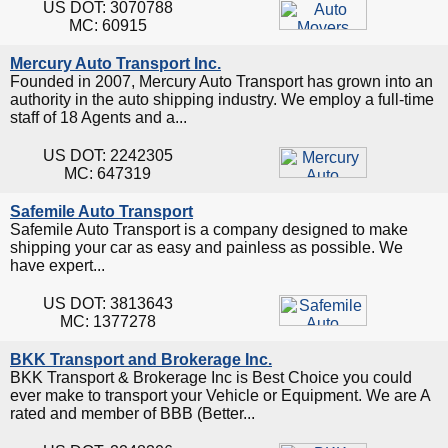
US DOT: 3070788
MC: 60915
Mercury Auto Transport Inc.
Founded in 2007, Mercury Auto Transport has grown into an
authority in the auto shipping industry. We employ a full-time
staff of 18 Agents and a...
US DOT: 2242305
MC: 647319
Safemile Auto Transport
Safemile Auto Transport is a company designed to make
shipping your car as easy and painless as possible. We
have expert...
US DOT: 3813643
MC: 1377278
BKK Transport and Brokerage Inc.
BKK Transport & Brokerage Inc is Best Choice you could
ever make to transport your Vehicle or Equipment. We are A
rated and member of BBB (Better...