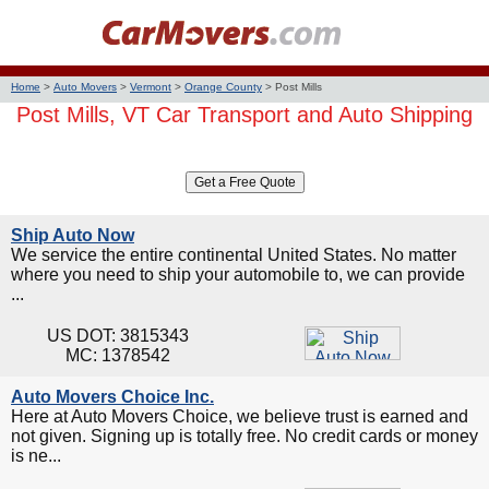
Home
>
Auto Movers
>
Vermont
>
Orange County
>
Post Mills
Post Mills, VT Car Transport and Auto Shipping
Ship Auto Now
We service the entire continental United States. No matter
where you need to ship your automobile to, we can provide
...
US DOT: 3815343
MC: 1378542
Auto Movers Choice Inc.
Here at Auto Movers Choice, we believe trust is earned and
not given. Signing up is totally free. No credit cards or money
is ne...