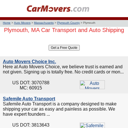
Home
>
Auto Movers
>
Massachusetts
>
Plymouth County
>
Plymouth
Plymouth, MA Car Transport and Auto Shipping
Auto Movers Choice Inc.
Here at Auto Movers Choice, we believe trust is earned and
not given. Signing up is totally free. No credit cards or mon...
US DOT: 3070788
MC: 60915
Safemile Auto Transport
Safemile Auto Transport is a company designed to make
shipping your car as easy and painless as possible. We
have expert founders ...
US DOT: 3813643