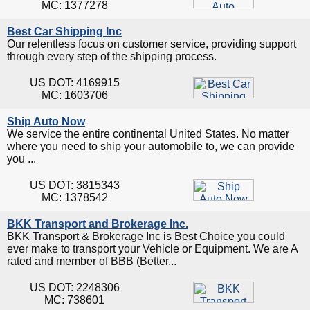
MC: 1377278
Best Car Shipping Inc
Our relentless focus on customer service, providing support
through every step of the shipping process.
US DOT: 4169915
MC: 1603706
Ship Auto Now
We service the entire continental United States. No matter
where you need to ship your automobile to, we can provide
you ...
US DOT: 3815343
MC: 1378542
BKK Transport and Brokerage Inc.
BKK Transport & Brokerage Inc is Best Choice you could
ever make to transport your Vehicle or Equipment. We are A
rated and member of BBB (Better...
US DOT: 2248306
MC: 738601