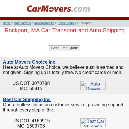
Home
>
Auto Movers
>
Massachusetts
>
Essex County
>
Rockport
Rockport, MA Car Transport and Auto Shipping
Auto Movers Choice Inc.
Here at Auto Movers Choice, we believe trust is earned and
not given. Signing up is totally free. No credit cards or mon...
US DOT: 3070788
MC: 60915
Best Car Shipping Inc
Our relentless focus on customer service, providing support
through every step of the...
US DOT: 4169915
MC: 1603706