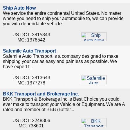
Ship Auto Now
We service the entire continental United States. No matter
where you need to ship your automobile to, we can provide
you with dependable vehicle...
US DOT: 3815343
MC: 1378542
Safemile Auto Transport
Safemile Auto Transport is a company designed to make
shipping your car as easy and painless as possible. We
have expert f...
US DOT: 3813643
MC: 1377278
BKK Transport and Brokerage Inc.
BKK Transport & Brokerage Inc is Best Choice you could
ever make to transport your Vehicle or Equipment. We are A
rated and member of BBB (Better...
US DOT: 2248306
MC: 738601