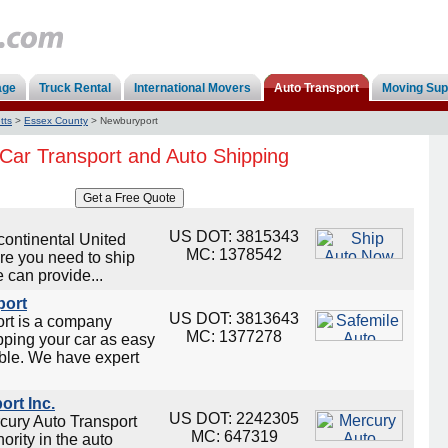
age
Truck Rental
International Movers
Auto Transport
Moving Sup
tts
>
Essex County
>
Newburyport
Car Transport and Auto Shipping
US DOT: 3815343
continental United
MC: 1378542
re you need to ship
 can provide...
port
US DOT: 3813643
ort is a company
MC: 1377278
ping your car as easy
ble. We have expert
ort Inc.
US DOT: 2242305
cury Auto Transport
MC: 647319
ority in the auto