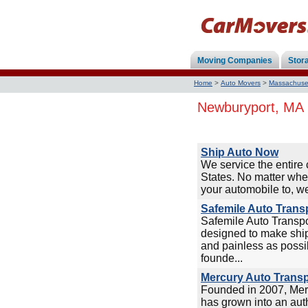
Moving Companies
Stor
Home
>
Auto Movers
>
Massachuse
Newburyport, MA 
Ship Auto Now
We service the entire 
States. No matter whe
your automobile to, we
Safemile Auto Trans
Safemile Auto Transp
designed to make ship
and painless as possi
founde...
Mercury Auto Transp
Founded in 2007, Mer
has grown into an auth