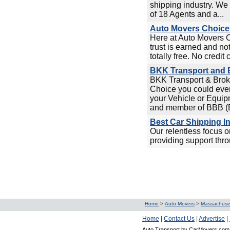
shipping industry. We 
of 18 Agents and a...
Auto Movers Choice 
Here at Auto Movers 
trust is earned and no
totally free. No credit 
BKK Transport and B
BKK Transport & Broke
Choice you could ever
your Vehicle or Equip
and member of BBB (Be
Best Car Shipping I
Our relentless focus 
providing support thro
Home
>
Auto Movers
>
Massachuse
Home
|
Contact Us
|
Advertise
|
Auto Transport by CarMovers.com 