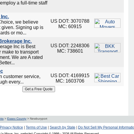
employ a full-time staff
Inc.
US DOT: 3070788
Choice, we believe
MC: 60915
t given. Signing up is
cards or mo...
rokerage Inc.
US DOT: 2248306
rage Inc is Best
MC: 738601
 make to transport
ment. We are A rated
tter...
nc
US DOT: 4169915
on customer service,
MC: 1603706
ugh every...
tts
>
Essex County
>
Newburyport
Privacy Notice
|
Terms of Use
|
Search by State
|
Do Not Sell My Personal Informati
(a Move, Inc. website) Copyright © 1999 -
2026 All Rights Reserved