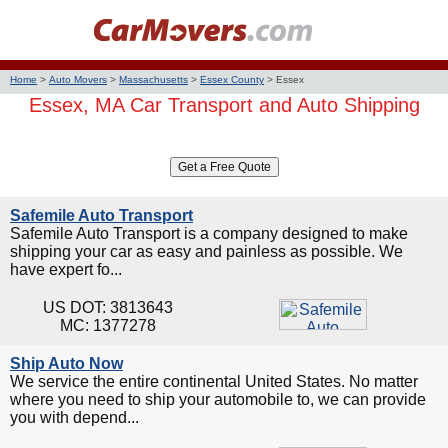
Home
>
Auto Movers
>
Massachusetts
>
Essex County
>
Essex
Essex, MA Car Transport and Auto Shipping
Safemile Auto Transport
Safemile Auto Transport is a company designed to make
shipping your car as easy and painless as possible. We
have expert fo...
US DOT: 3813643
MC: 1377278
Ship Auto Now
We service the entire continental United States. No matter
where you need to ship your automobile to, we can provide
you with depend...