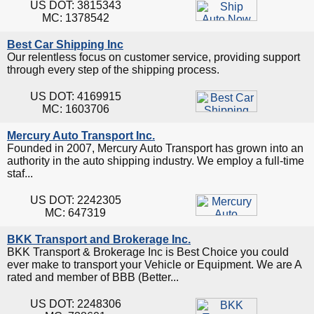
US DOT: 3815343
MC: 1378542
Best Car Shipping Inc
Our relentless focus on customer service, providing support
through every step of the shipping process.
US DOT: 4169915
MC: 1603706
Mercury Auto Transport Inc.
Founded in 2007, Mercury Auto Transport has grown into an
authority in the auto shipping industry. We employ a full-time
staf...
US DOT: 2242305
MC: 647319
BKK Transport and Brokerage Inc.
BKK Transport & Brokerage Inc is Best Choice you could
ever make to transport your Vehicle or Equipment. We are A
rated and member of BBB (Better...
US DOT: 2248306