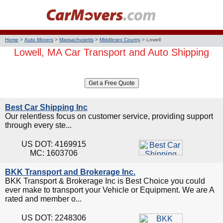
Home
>
Auto Movers
>
Massachusetts
>
Middlesex County
>
Lowell
Lowell, MA Car Transport and Auto Shipping
Best Car Shipping Inc
Our relentless focus on customer service, providing support
through every ste...
US DOT: 4169915
MC: 1603706
BKK Transport and Brokerage Inc.
BKK Transport & Brokerage Inc is Best Choice you could
ever make to transport your Vehicle or Equipment. We are A
rated and member o...
US DOT: 2248306