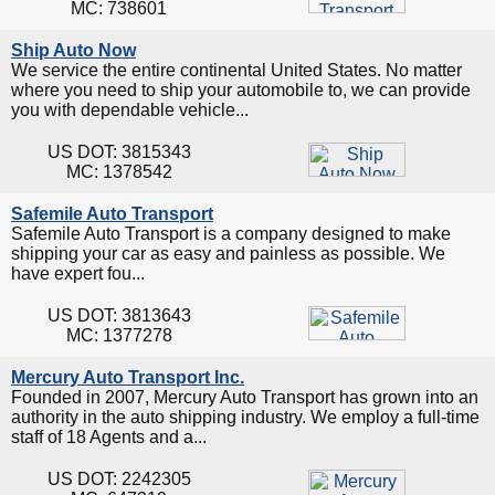
MC: 738601
Ship Auto Now
We service the entire continental United States. No matter
where you need to ship your automobile to, we can provide
you with dependable vehicle...
US DOT: 3815343
MC: 1378542
Safemile Auto Transport
Safemile Auto Transport is a company designed to make
shipping your car as easy and painless as possible. We
have expert fou...
US DOT: 3813643
MC: 1377278
Mercury Auto Transport Inc.
Founded in 2007, Mercury Auto Transport has grown into an
authority in the auto shipping industry. We employ a full-time
staff of 18 Agents and a...
US DOT: 2242305